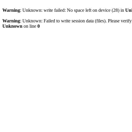
Warning
: Unknown: write failed: No space left on device (28) in
Un
Warning
: Unknown: Failed to write session data (files). Please verify
Unknown
on line
0