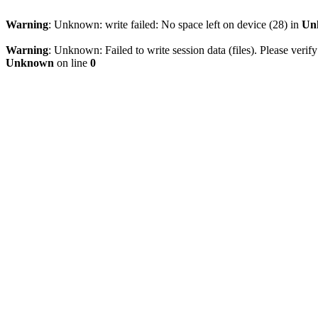
Warning
: Unknown: write failed: No space left on device (28) in
Un
Warning
: Unknown: Failed to write session data (files). Please verify
Unknown
on line
0