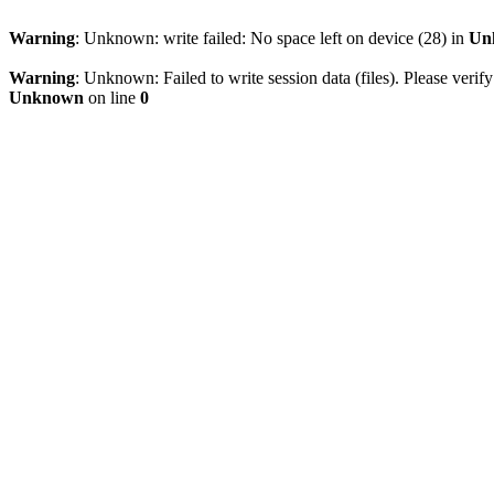
Warning
: Unknown: write failed: No space left on device (28) in
Un
Warning
: Unknown: Failed to write session data (files). Please verify
Unknown
on line
0