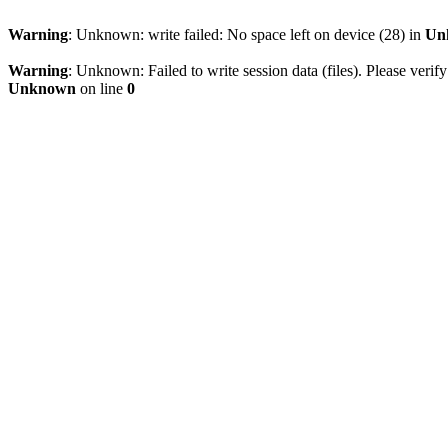
Warning
: Unknown: write failed: No space left on device (28) in
Un
Warning
: Unknown: Failed to write session data (files). Please verify
Unknown
on line
0