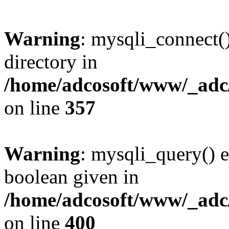
Warning
: mysqli_connect(
directory in
/home/adcosoft/www/_adc/
on line
357
Warning
: mysqli_query() e
boolean given in
/home/adcosoft/www/_adc/
on line
400