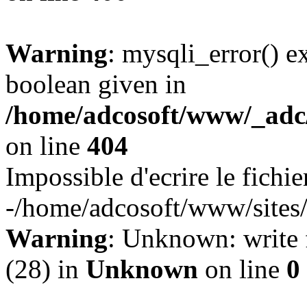
Warning
: mysqli_error() e
boolean given in
/home/adcosoft/www/_adc/
on line
404
Impossible d'ecrire le fichie
-/home/adcosoft/www/sites/l
Warning
: Unknown: write f
(28) in
Unknown
on line
0