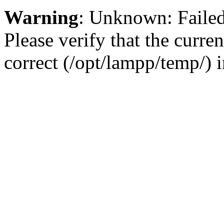
Warning
: Unknown: Failed 
Please verify that the curren
correct (/opt/lampp/temp/) 