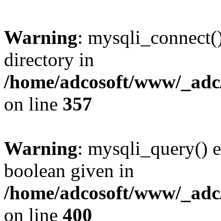
Warning
: mysqli_connect(
directory in
/home/adcosoft/www/_adc/
on line
357
Warning
: mysqli_query() e
boolean given in
/home/adcosoft/www/_adc/
on line
400