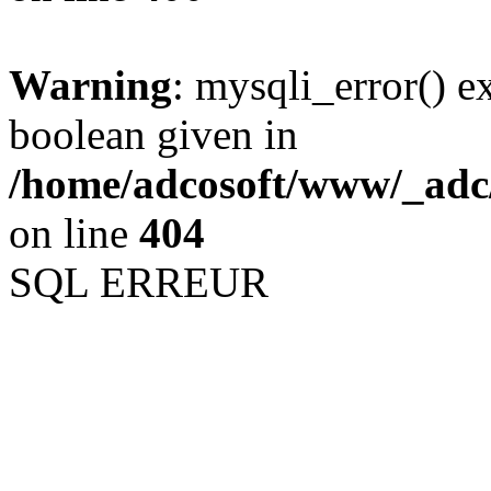
Warning
: mysqli_error() e
boolean given in
/home/adcosoft/www/_adc/
on line
404
SQL ERREUR