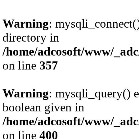
Warning
: mysqli_connect(
directory in
/home/adcosoft/www/_adc/
on line
357
Warning
: mysqli_query() e
boolean given in
/home/adcosoft/www/_adc/
on line
400