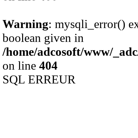
Warning
: mysqli_error() e
boolean given in
/home/adcosoft/www/_adc/
on line
404
SQL ERREUR